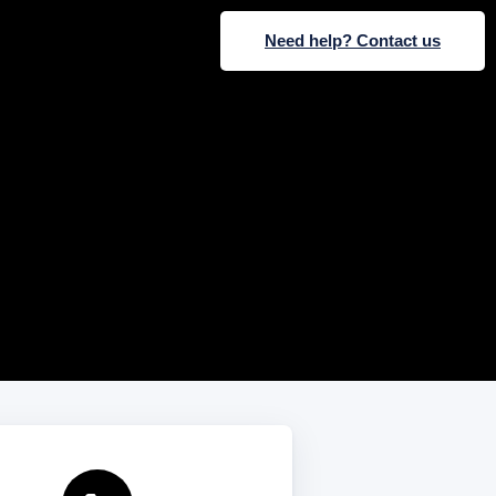
Need help? Contact us