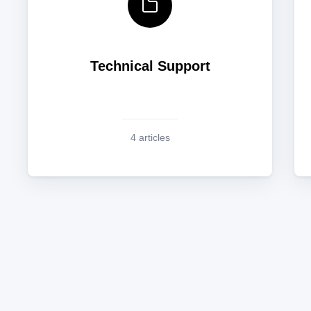
Technical Support
4 articles