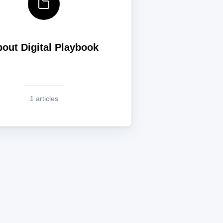
out Digital Playbook
1 articles