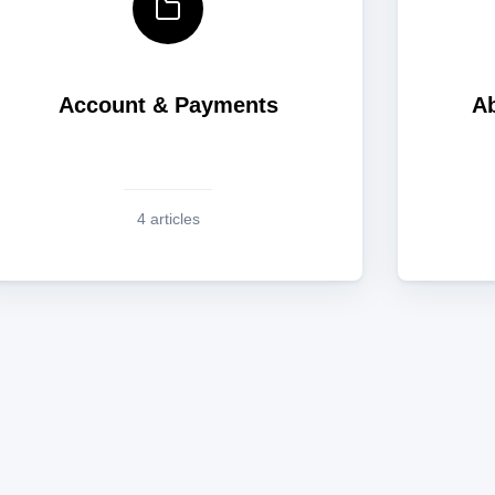
Account & Payments
Ab
4 articles