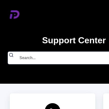
Support Center